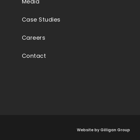
Media
Case Studies
Careers
Contact
Website by Gilligan Group