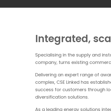
Integrated, sc
Specialising in the supply and ins
company, turns existing commerci
Delivering an expert range of awa
complex, CSE Linked has establishe
success for customers through loca
diversification solutions.
As a leading energy solutions int