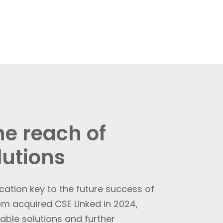
e reach of
lutions
ication key to the future success of
 acquired CSE Linked in 2024,
ble solutions and further