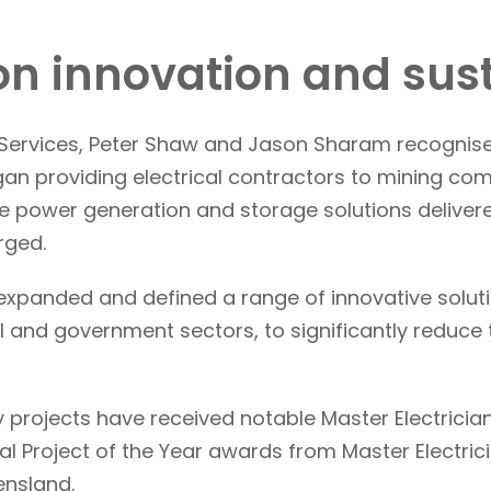
 on innovation and sust
p Services, Peter Shaw and Jason Sharam recognis
n providing electrical contractors to mining com
e power generation and storage solutions delivere
rged.
xpanded and defined a range of innovative solution
ial and government sectors, to significantly redu
 projects have received notable Master Electrician 
l Project of the Year awards from Master Electrici
ensland.