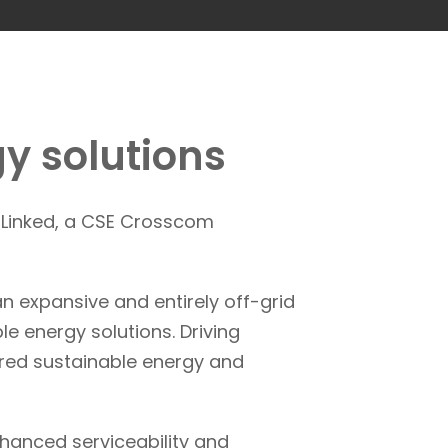
y solutions
E Linked, a CSE Crosscom
n expansive and entirely off-grid
le energy solutions. Driving
lored sustainable energy and
hanced serviceability and