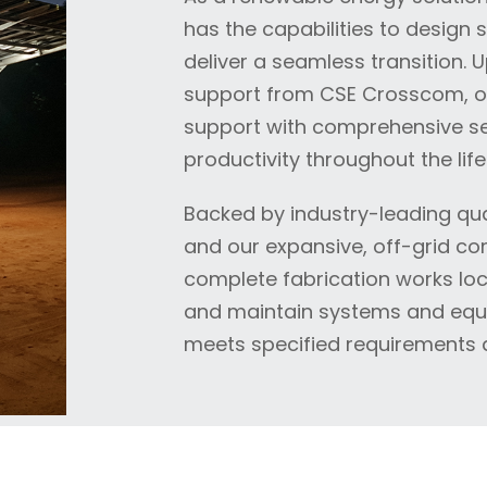
has the capabilities to design 
deliver a seamless transition. 
support from CSE Crosscom, our 
support with comprehensive se
productivity throughout the life
Backed by industry-leading qual
and our expansive, off-grid com
complete fabrication works loca
and maintain systems and equi
meets specified requirements