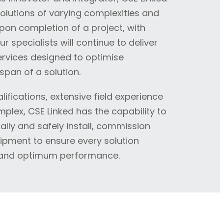
solutions of varying complexities and
Upon completion of a project, with
specialists will continue to deliver
rvices designed to optimise
span of a solution.
ifications, extensive field experience
plex, CSE Linked has the capability to
lly and safely install, commission
pment to ensure every solution
 and optimum performance.