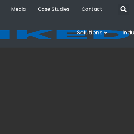
Media
Case Studies
Contact
Solutions
Indu