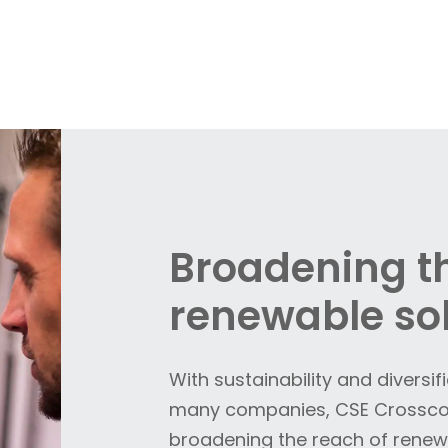
Broadening th
renewable so
With sustainability and diversif
many companies, CSE Crosscom
broadening the reach of renewa