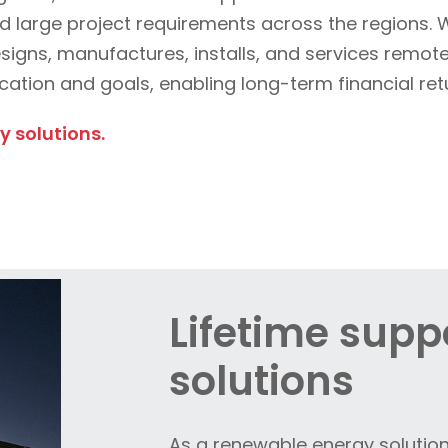
 and large project requirements across the regions.
esigns, manufactures, installs, and services remo
ocation and goals, enabling long-term financial re
 solutions.
Lifetime suppo
solutions
As a renewable energy solution