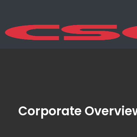
Corporate Overvie