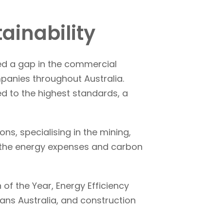
ainability
ed a gap in the commercial
panies throughout Australia.
d to the highest standards, a
s, specialising in the mining,
ce the energy expenses and carbon
of the Year, Energy Efficiency
ans Australia, and construction