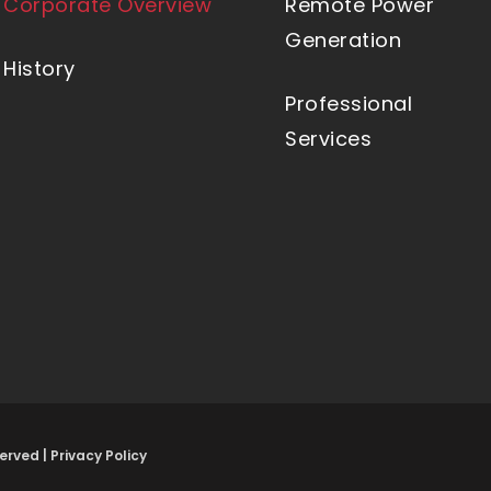
Corporate Overview
Remote Power
Generation
History
Professional
Services
erved |
Privacy Policy