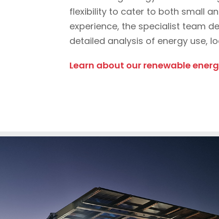
flexibility to cater to both small
experience, the specialist team d
detailed analysis of energy use, l
Learn about our renewable energy