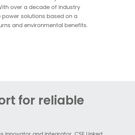
 With over a decade of industry
te power solutions based on a
turns and environmental benefits.
rt for reliable
s innovator and integrator, CSE Linked