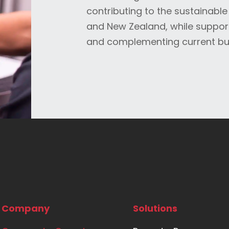
contributing to the sustainable
and New Zealand, while suppor
and complementing current bu
Company
Solutions