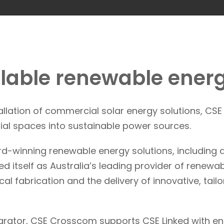
alable renewable energ
tallation of commercial solar energy solutions, CS
al spaces into sustainable power sources.
rd-winning renewable energy solutions, including a
d itself as Australia’s leading provider of renewab
l fabrication and the delivery of innovative, tai
egrator, CSE Crosscom supports CSE Linked with en