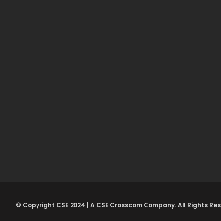
© Copyright CSE 2024 | A CSE Crosscom Company. All Rights Res