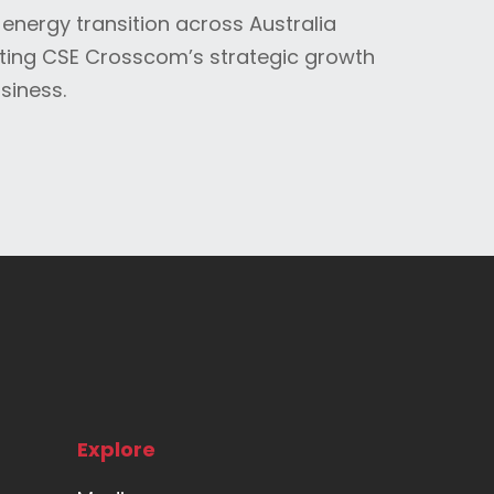
 energy transition across Australia
ting CSE Crosscom’s strategic growth
siness.
Explore