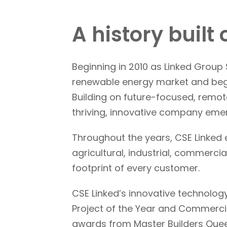
A history built
Beginning in 2010 as Linked Grou
renewable energy market and bega
Building on future-focused, remot
thriving, innovative company eme
Throughout the years, CSE Linked e
agricultural, industrial, commerc
footprint of every customer.
CSE Linked’s innovative technology
Project of the Year and Commercia
awards from Master Builders Que