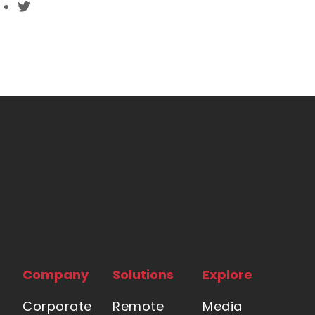
Company
Solutions
Explore
Corporate
Remote
Media