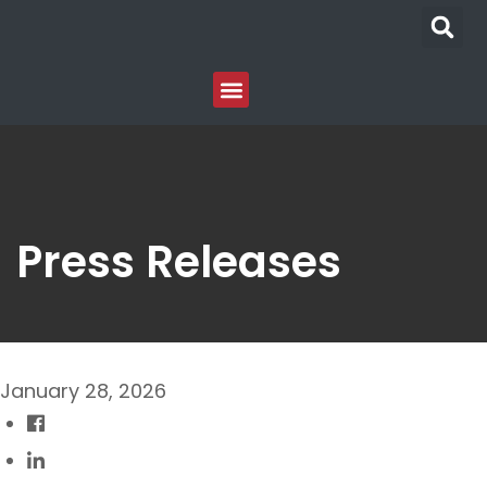
Press Releases
January 28, 2026