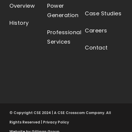
Overview
Power
Case Studies
Generation
History
Careers
Professional
Services
Contact
© Copyright CSE 2024 | A CSE Crosscom Company. All
Rights Reserved |
Privacy Policy
Website by Gilligan Group