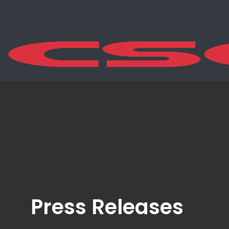
Press Releases