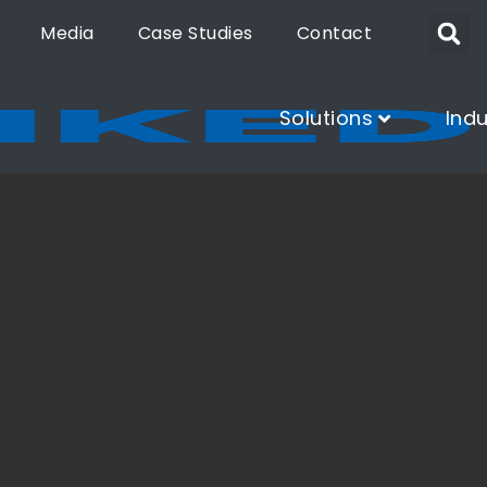
Media
Case Studies
Contact
Solutions
Indu