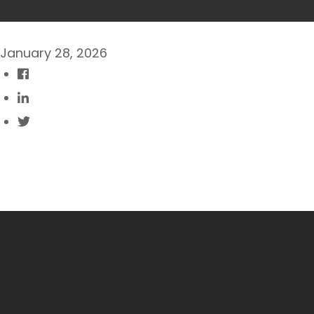
January 28, 2026