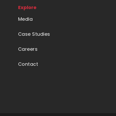
Explore
Media
Case Studies
Careers
Contact