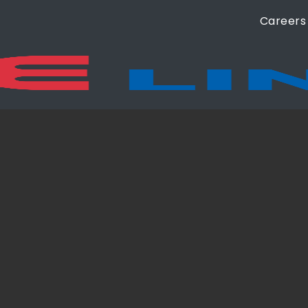
Careers