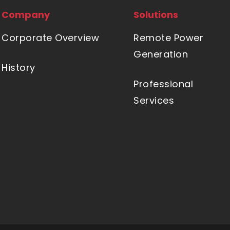
Company
Solutions
Corporate Overview
Remote Power
Generation
History
Professional
Services