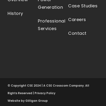
Case Studies
Generation
History
Careers
Professional
Services
Contact
© Copyright CSE 2024 | A CSE Crosscom Company. All
Rights Reserved |
Privacy Policy
Website by Gilligan Group