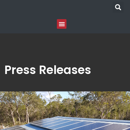
Press Releases