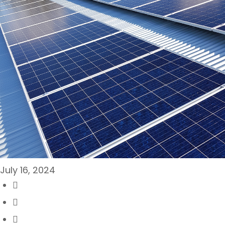
July 16, 2024