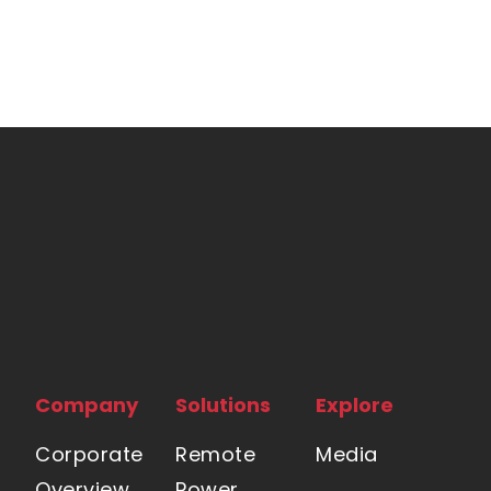
Company
Solutions
Explore
Corporate
Remote
Media
Overview
Power